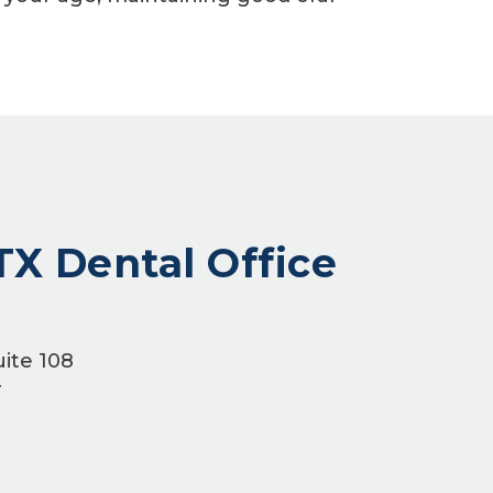
TX Dental Office
ite 108
4