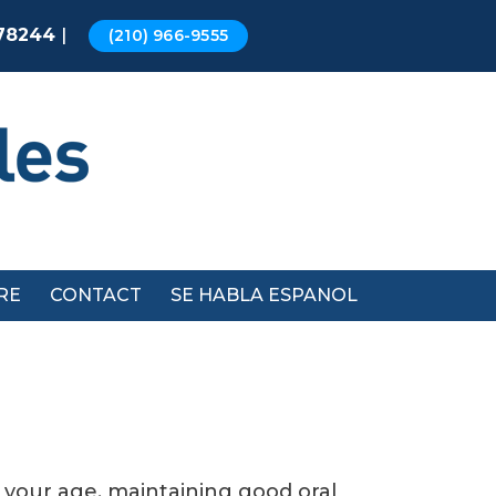
|
 78244
(210) 966-9555
RE
CONTACT
SE HABLA ESPANOL
f your age, maintaining good oral