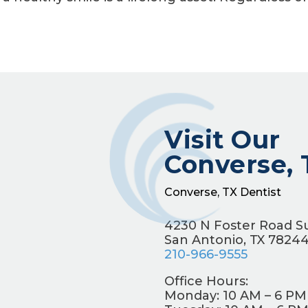
Visit Our
Converse, 
Converse, TX Dentist
4230 N Foster Road Su
San Antonio, TX 7824
210-966-9555
Office Hours:
Monday: 10 AM – 6 PM