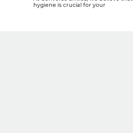
hygiene is crucial for your