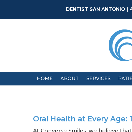
Skip
to
DENTIST SAN ANTONIO | 
content
HOME
ABOUT
SERVICES
PATI
Oral Health at Every Age: 
At Converse Smiles, we believe that 