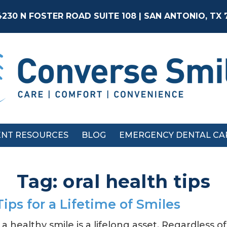
4230 N FOSTER ROAD SUITE 108 | SAN ANTONIO, TX
ENT RESOURCES
BLOG
EMERGENCY DENTAL CA
Tag:
oral health tips
Tips for a Lifetime of Smiles
a healthy smile is a lifelong asset. Regardless o