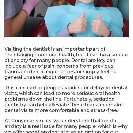
Visiting the dentist is an important part of
maintaining good oral health, but it can be a source
of anxiety for many people. Dental anxiety can
include a fear of pain, concerns from previous
traumatic dental experiences, or simply feeling
general unease about dental procedures.
This can lead to people avoiding or delaying dental
visits, which can lead to more serious oral health
problems down the line. Fortunately, sedation
dentistry can help alleviate these fears and make
dental visits more comfortable and stress-free.
At Converse Smiles, we understand that dental
anxiety is a real issue for many people, which is why
we offer sedation dentistry as an option for our