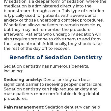
IV sedation is a deeper form of sedation, where the
medication is administered directly into the
bloodstream through a vein. This type of sedation
is typically used for patients with severe dental
anxiety or those undergoing complex procedures.
IV sedation allows patients to remain conscious,
but they may not remember the procedure
afterward. Patients who undergo IV sedation will
also require someone to drive them to and from
their appointment. Additionally, they should take
the rest of the day off to recover.
Benefits of Sedation Dentistry
Sedation dentistry has numerous benefits,
including:
Reducing anxiety:
Dental anxiety can be a
significant barrier to receiving proper dental care.
Sedation dentistry can help reduce anxiety and
make patients more comfortable during dental
procedures.
Pain management:
Sedation dentistry can help