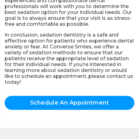
experienced and compassionate dental
professionals will work with you to determine the
best sedation option for your individual needs. Our
goal is to always ensure that your visit is as stress-
free and comfortable as possible.
In conclusion, sedation dentistry is a safe and
effective option for patients who experience dental
anxiety or fear. At Converse Smiles, we offer a
variety of sedation methods to ensure that our
patients receive the appropriate level of sedation
for their individual needs. If you’re interested in
learning more about sedation dentistry or would
like to schedule an appointment, please contact us
today!
Schedule An Appointment