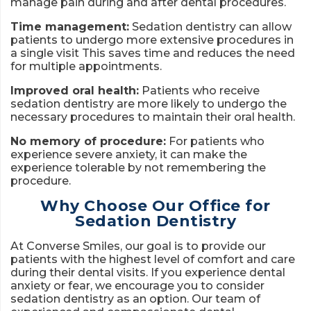
manage pain during and after dental procedures.
Time management:
Sedation dentistry can allow
patients to undergo more extensive procedures in
a single visit This saves time and reduces the need
for multiple appointments.
Improved oral health:
Patients who receive
sedation dentistry are more likely to undergo the
necessary procedures to maintain their oral health.
No memory of procedure:
For patients who
experience severe anxiety, it can make the
experience tolerable by not remembering the
procedure.
Why Choose Our Office for
Sedation Dentistry
At Converse Smiles, our goal is to provide our
patients with the highest level of comfort and care
during their dental visits. If you experience dental
anxiety or fear, we encourage you to consider
sedation dentistry as an option. Our team of