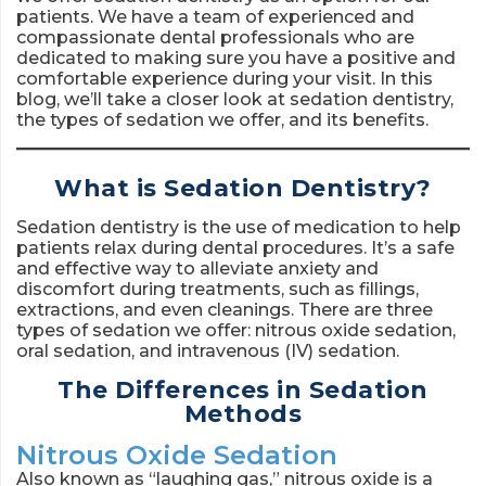
patients. We have a team of experienced and
compassionate dental professionals who are
dedicated to making sure you have a positive and
comfortable experience during your visit. In this
blog, we’ll take a closer look at sedation dentistry,
the types of sedation we offer, and its benefits.
What is Sedation Dentistry?
Sedation dentistry is the use of medication to help
patients relax during dental procedures. It’s a safe
and effective way to alleviate anxiety and
discomfort during treatments, such as fillings,
extractions, and even cleanings. There are three
types of sedation we offer: nitrous oxide sedation,
oral sedation, and intravenous (IV) sedation.
The Differences in Sedation
Methods
Nitrous Oxide Sedation
Also known as “laughing gas,” nitrous oxide is a