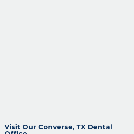
Visit Our
Converse, TX Dental
Office