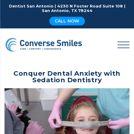
Skip
Dentist San Antonio | 4230 N Foster Road Suite 108 |
to
San Antonio, TX 78244
content
CALL NOW
Conquer Dental Anxiety with
Sedation Dentistry