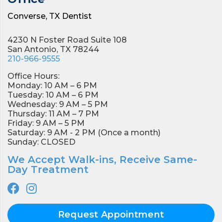
Converse, TX Dentist
4230 N Foster Road Suite 108
San Antonio, TX 78244
210-966-9555
Office Hours:
Monday: 10 AM – 6 PM
Tuesday: 10 AM – 6 PM
Wednesday: 9 AM – 5 PM
Thursday: 11 AM – 7 PM
Friday: 9 AM – 5 PM
Saturday: 9 AM - 2 PM (Once a month)
Sunday: CLOSED
We Accept Walk-ins, Receive Same-
Day Treatment
Request Appointment