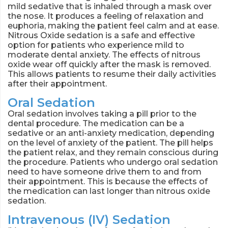
mild sedative that is inhaled through a mask over
the nose. It produces a feeling of relaxation and
euphoria, making the patient feel calm and at ease.
Nitrous Oxide sedation is a safe and effective
option for patients who experience mild to
moderate dental anxiety. The effects of nitrous
oxide wear off quickly after the mask is removed.
This allows patients to resume their daily activities
after their appointment.
Oral Sedation
Oral sedation involves taking a pill prior to the
dental procedure. The medication can be a
sedative or an anti-anxiety medication, depending
on the level of anxiety of the patient. The pill helps
the patient relax, and they remain conscious during
the procedure. Patients who undergo oral sedation
need to have someone drive them to and from
their appointment. This is because the effects of
the medication can last longer than nitrous oxide
sedation.
Intravenous (IV) Sedation